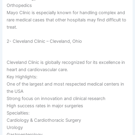
Orthopedics
Mayo Clinic is especially known for handling complex and
rare medical cases that other hospitals may find difficult to
treat.
2- Cleveland Clinic – Cleveland, Ohio
Cleveland Clinic is globally recognized for its excellence in
heart and cardiovascular care.
Key Highlights:
One of the largest and most respected medical centers in
the USA
Strong focus on innovation and clinical research
High success rates in major surgeries
Specialties:
Cardiology & Cardiothoracic Surgery
Urology
Gastroenterology