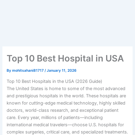
Top 10 Best Hospital in USA
By
mohitsahani81717
/
January 11, 2026
Top 10 Best Hospitals in the USA (2026 Guide)
The United States is home to some of the most advanced
and prestigious hospitals in the world. These hospitals are
known for cutting-edge medical technology, highly skilled
doctors, world-class research, and exceptional patient
care. Every year, millions of patients—including
international medical travelers—choose U.S. hospitals for
complex surgeries, critical care, and specialized treatments.