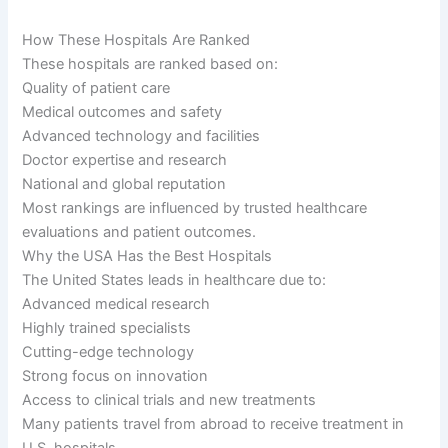
How These Hospitals Are Ranked
These hospitals are ranked based on:
Quality of patient care
Medical outcomes and safety
Advanced technology and facilities
Doctor expertise and research
National and global reputation
Most rankings are influenced by trusted healthcare
evaluations and patient outcomes.
Why the USA Has the Best Hospitals
The United States leads in healthcare due to:
Advanced medical research
Highly trained specialists
Cutting-edge technology
Strong focus on innovation
Access to clinical trials and new treatments
Many patients travel from abroad to receive treatment in
U.S. hospitals.