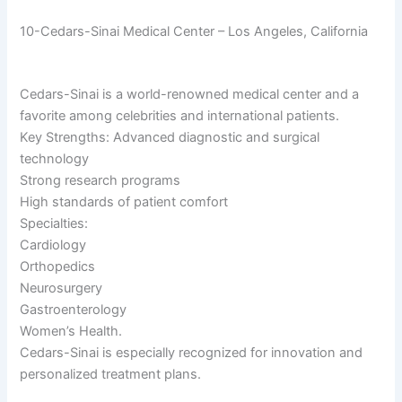
10-Cedars-Sinai Medical Center – Los Angeles, California
Cedars-Sinai is a world-renowned medical center and a
favorite among celebrities and international patients.
Key Strengths: Advanced diagnostic and surgical
technology
Strong research programs
High standards of patient comfort
Specialties:
Cardiology
Orthopedics
Neurosurgery
Gastroenterology
Women’s Health.
Cedars-Sinai is especially recognized for innovation and
personalized treatment plans.