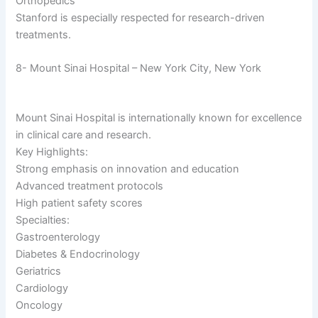
Orthopedics
Stanford is especially respected for research-driven
treatments.
8- Mount Sinai Hospital – New York City, New York
Mount Sinai Hospital is internationally known for excellence
in clinical care and research.
Key Highlights:
Strong emphasis on innovation and education
Advanced treatment protocols
High patient safety scores
Specialties:
Gastroenterology
Diabetes & Endocrinology
Geriatrics
Cardiology
Oncology