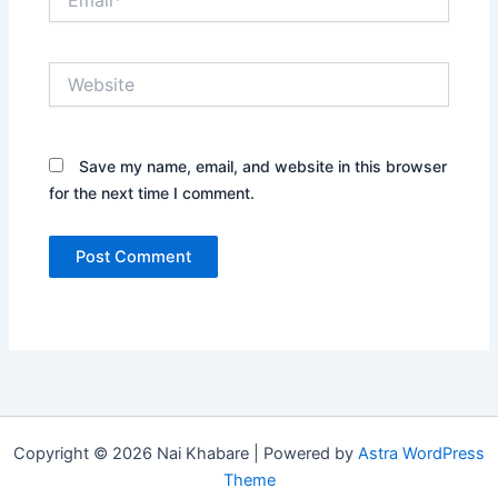
Website
Save my name, email, and website in this browser
for the next time I comment.
Copyright © 2026 Nai Khabare | Powered by
Astra WordPress
Theme