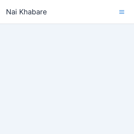
Skip
Nai Khabare
to
content