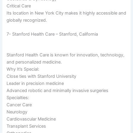
Critical Care
Its location in New York City makes it highly accessible and
globally recognized.
7- Stanford Health Care – Stanford, California
Stanford Health Care is known for innovation, technology,
and personalized medicine.
Why It’s Special:
Close ties with Stanford University
Leader in precision medicine
Advanced robotic and minimally invasive surgeries
Specialties:
Cancer Care
Neurology
Cardiovascular Medicine
Transplant Services