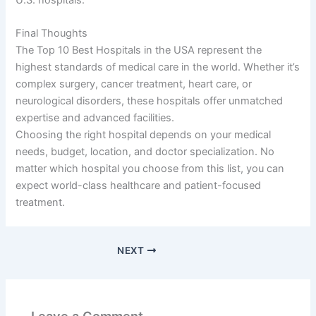
Final Thoughts
The Top 10 Best Hospitals in the USA represent the
highest standards of medical care in the world. Whether it’s
complex surgery, cancer treatment, heart care, or
neurological disorders, these hospitals offer unmatched
expertise and advanced facilities.
Choosing the right hospital depends on your medical
needs, budget, location, and doctor specialization. No
matter which hospital you choose from this list, you can
expect world-class healthcare and patient-focused
treatment.
NEXT
Leave a Comment