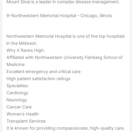
Mount Sinai is a leader in complex disease management.
9-Northwestern Memorial Hospital – Chicago, Illinois
Northwestern Memorial Hospital is one of the top hospitals
in the Midwest.
Why It Ranks High:
Affiliated with Northwestern University Feinberg School of
Medicine
Excellent emergency and critical care
High patient satisfaction ratings
Specialties:
Cardiology
Neurology
Cancer Care
Women’s Health
Transplant Services
It is known for providing compassionate, high-quality care.