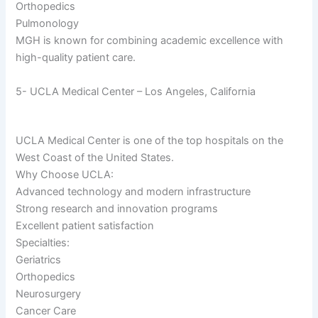
Orthopedics
Pulmonology
MGH is known for combining academic excellence with
high-quality patient care.
5- UCLA Medical Center – Los Angeles, California
UCLA Medical Center is one of the top hospitals on the
West Coast of the United States.
Why Choose UCLA:
Advanced technology and modern infrastructure
Strong research and innovation programs
Excellent patient satisfaction
Specialties:
Geriatrics
Orthopedics
Neurosurgery
Cancer Care