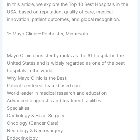
In this article, we explore the Top 10 Best Hospitals in the
USA, based on reputation, quality of care, medical
innovation, patient outcomes, and global recognition.
1- Mayo Clinic – Rochester, Minnesota
Mayo Clinic consistently ranks as the #1 hospital in the
United States and is widely regarded as one of the best
hospitals in the world.
Why Mayo Clinic Is the Best:
Patient-centered, team-based care
World leader in medical research and education
Advanced diagnostic and treatment facilities
Specialties:
Cardiology & Heart Surgery
Oncology (Cancer Care)
Neurology & Neurosurgery
Endocrinology