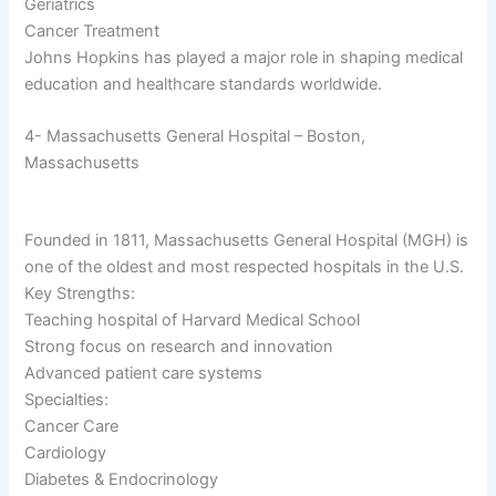
Geriatrics
Cancer Treatment
Johns Hopkins has played a major role in shaping medical
education and healthcare standards worldwide.
4- Massachusetts General Hospital – Boston,
Massachusetts
Founded in 1811, Massachusetts General Hospital (MGH) is
one of the oldest and most respected hospitals in the U.S.
Key Strengths:
Teaching hospital of Harvard Medical School
Strong focus on research and innovation
Advanced patient care systems
Specialties:
Cancer Care
Cardiology
Diabetes & Endocrinology