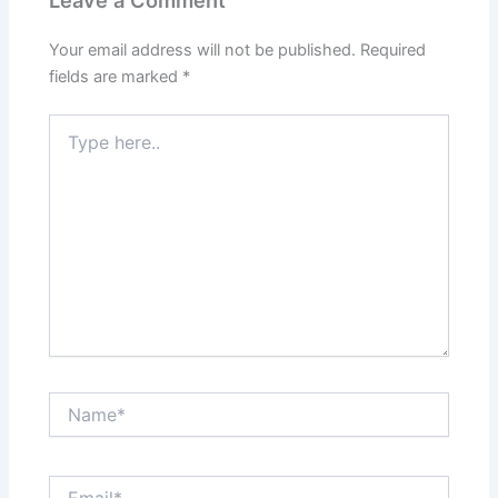
Your email address will not be published.
Required
fields are marked
*
Type
here..
Name*
Email*