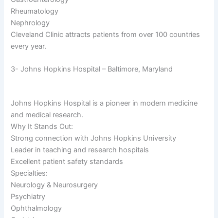
Rheumatology
Nephrology
Cleveland Clinic attracts patients from over 100 countries
every year.
3- Johns Hopkins Hospital – Baltimore, Maryland
Johns Hopkins Hospital is a pioneer in modern medicine
and medical research.
Why It Stands Out:
Strong connection with Johns Hopkins University
Leader in teaching and research hospitals
Excellent patient safety standards
Specialties:
Neurology & Neurosurgery
Psychiatry
Ophthalmology