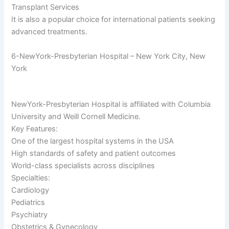
Transplant Services
It is also a popular choice for international patients seeking
advanced treatments.
6-NewYork-Presbyterian Hospital – New York City, New
York
NewYork-Presbyterian Hospital is affiliated with Columbia
University and Weill Cornell Medicine.
Key Features:
One of the largest hospital systems in the USA
High standards of safety and patient outcomes
World-class specialists across disciplines
Specialties:
Cardiology
Pediatrics
Psychiatry
Obstetrics & Gynecology