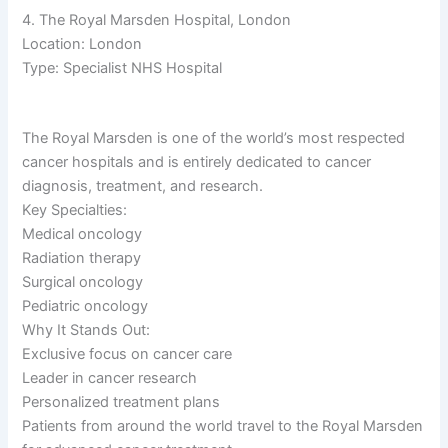
4. The Royal Marsden Hospital, London
Location: London
Type: Specialist NHS Hospital
The Royal Marsden is one of the world’s most respected
cancer hospitals and is entirely dedicated to cancer
diagnosis, treatment, and research.
Key Specialties:
Medical oncology
Radiation therapy
Surgical oncology
Pediatric oncology
Why It Stands Out:
Exclusive focus on cancer care
Leader in cancer research
Personalized treatment plans
Patients from around the world travel to the Royal Marsden