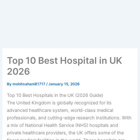
Top 10 Best Hospital in UK
2026
By
mohitsahani81717
/
January 15, 2026
Top 10 Best Hospitals in the UK (2026 Guide)
The United Kingdom is globally recognized for its
advanced healthcare system, world-class medical
professionals, and cutting-edge research institutions. With
a mix of National Health Service (NHS) hospitals and
private healthcare providers, the UK offers some of the