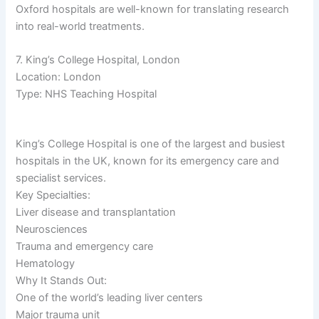
Oxford hospitals are well-known for translating research
into real-world treatments.
7. King’s College Hospital, London
Location: London
Type: NHS Teaching Hospital
King’s College Hospital is one of the largest and busiest
hospitals in the UK, known for its emergency care and
specialist services.
Key Specialties:
Liver disease and transplantation
Neurosciences
Trauma and emergency care
Hematology
Why It Stands Out:
One of the world’s leading liver centers
Major trauma unit