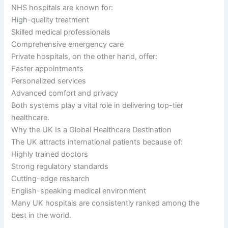
NHS hospitals are known for:
High-quality treatment
Skilled medical professionals
Comprehensive emergency care
Private hospitals, on the other hand, offer:
Faster appointments
Personalized services
Advanced comfort and privacy
Both systems play a vital role in delivering top-tier
healthcare.
Why the UK Is a Global Healthcare Destination
The UK attracts international patients because of:
Highly trained doctors
Strong regulatory standards
Cutting-edge research
English-speaking medical environment
Many UK hospitals are consistently ranked among the
best in the world.