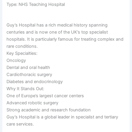
Type: NHS Teaching Hospital
Guy’s Hospital has a rich medical history spanning
centuries and is now one of the UK’s top specialist
hospitals. It is particularly famous for treating complex and
rare conditions.
Key Specialties:
Oncology
Dental and oral health
Cardiothoracic surgery
Diabetes and endocrinology
Why It Stands Out:
One of Europe’s largest cancer centers
Advanced robotic surgery
Strong academic and research foundation
Guy’s Hospital is a global leader in specialist and tertiary
care services.