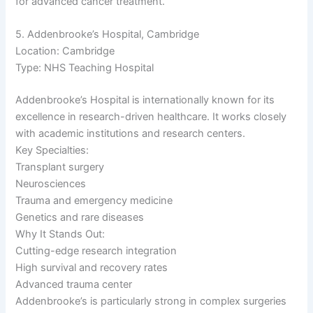
for advanced cancer treatment.
5. Addenbrooke’s Hospital, Cambridge
Location: Cambridge
Type: NHS Teaching Hospital
Addenbrooke’s Hospital is internationally known for its
excellence in research-driven healthcare. It works closely
with academic institutions and research centers.
Key Specialties:
Transplant surgery
Neurosciences
Trauma and emergency medicine
Genetics and rare diseases
Why It Stands Out:
Cutting-edge research integration
High survival and recovery rates
Advanced trauma center
Addenbrooke’s is particularly strong in complex surgeries