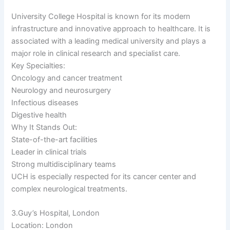
University College Hospital is known for its modern
infrastructure and innovative approach to healthcare. It is
associated with a leading medical university and plays a
major role in clinical research and specialist care.
Key Specialties:
Oncology and cancer treatment
Neurology and neurosurgery
Infectious diseases
Digestive health
Why It Stands Out:
State-of-the-art facilities
Leader in clinical trials
Strong multidisciplinary teams
UCH is especially respected for its cancer center and
complex neurological treatments.
3.Guy’s Hospital, London
Location: London