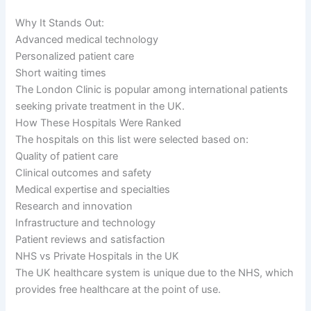
Why It Stands Out:
Advanced medical technology
Personalized patient care
Short waiting times
The London Clinic is popular among international patients
seeking private treatment in the UK.
How These Hospitals Were Ranked
The hospitals on this list were selected based on:
Quality of patient care
Clinical outcomes and safety
Medical expertise and specialties
Research and innovation
Infrastructure and technology
Patient reviews and satisfaction
NHS vs Private Hospitals in the UK
The UK healthcare system is unique due to the NHS, which
provides free healthcare at the point of use.