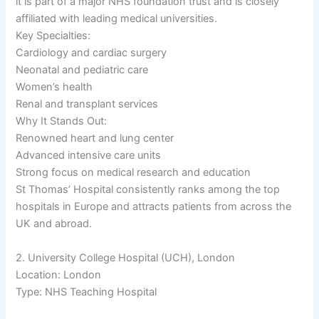
it is part of a major NHS foundation trust and is closely
affiliated with leading medical universities.
Key Specialties:
Cardiology and cardiac surgery
Neonatal and pediatric care
Women’s health
Renal and transplant services
Why It Stands Out:
Renowned heart and lung center
Advanced intensive care units
Strong focus on medical research and education
St Thomas’ Hospital consistently ranks among the top
hospitals in Europe and attracts patients from across the
UK and abroad.
2. University College Hospital (UCH), London
Location: London
Type: NHS Teaching Hospital