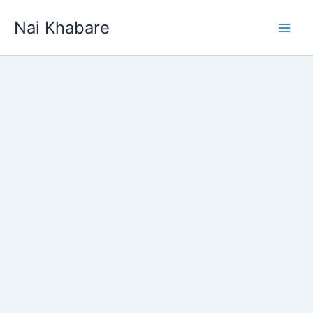
Skip
Nai Khabare
to
content