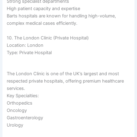
Strong specialist departments
High patient capacity and expertise
Barts hospitals are known for handling high-volume,
complex medical cases efficiently.
10. The London Clinic (Private Hospital)
Location: London
Type: Private Hospital
The London Clinic is one of the UK’s largest and most
respected private hospitals, offering premium healthcare
services.
Key Specialties:
Orthopedics
Oncology
Gastroenterology
Urology