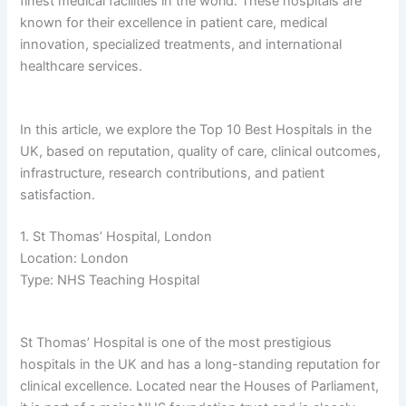
finest medical facilities in the world. These hospitals are
known for their excellence in patient care, medical
innovation, specialized treatments, and international
healthcare services.
In this article, we explore the Top 10 Best Hospitals in the
UK, based on reputation, quality of care, clinical outcomes,
infrastructure, research contributions, and patient
satisfaction.
1. St Thomas’ Hospital, London
Location: London
Type: NHS Teaching Hospital
St Thomas’ Hospital is one of the most prestigious
hospitals in the UK and has a long-standing reputation for
clinical excellence. Located near the Houses of Parliament,