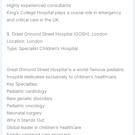
Highly experienced consultants
King’s College Hospital plays a crucial role in emergency
and critical care in the UK.
8. Great Ormond Street Hospital (GOSH), London
Location: London
Type: Specialist Children’s Hospital
Great Ormond Street Hospital is a world-famous pediatric
hospital dedicated exclusively to children’s healthcare.
Key Specialties:
Pediatric cardiology
Rare genetic disorders
Pediatric oncology
Neonatal surgery
Why It Stands Out:
Global leader in children’s healthcare
Family-centered care approach