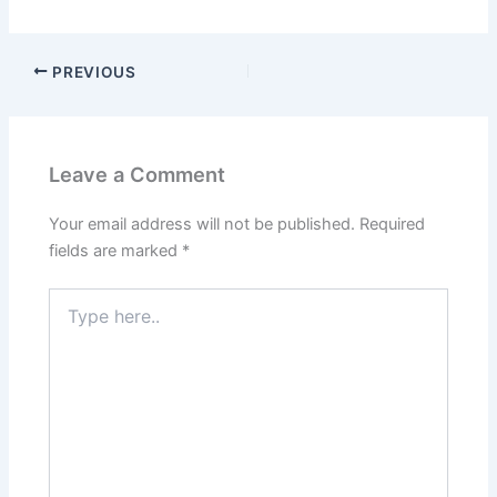
PREVIOUS
Leave a Comment
Your email address will not be published.
Required
fields are marked
*
Type
here..