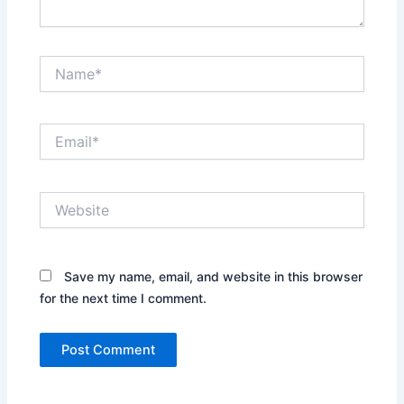
Name*
Email*
Website
Save my name, email, and website in this browser
for the next time I comment.