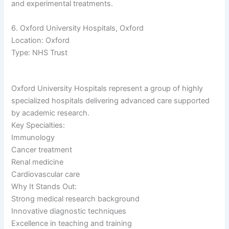
and experimental treatments.
6. Oxford University Hospitals, Oxford
Location: Oxford
Type: NHS Trust
Oxford University Hospitals represent a group of highly
specialized hospitals delivering advanced care supported
by academic research.
Key Specialties:
Immunology
Cancer treatment
Renal medicine
Cardiovascular care
Why It Stands Out:
Strong medical research background
Innovative diagnostic techniques
Excellence in teaching and training