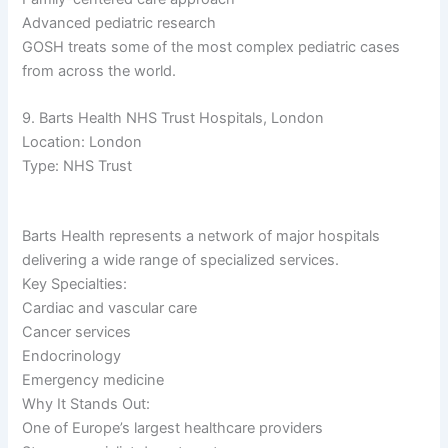
Advanced pediatric research
GOSH treats some of the most complex pediatric cases
from across the world.
9. Barts Health NHS Trust Hospitals, London
Location: London
Type: NHS Trust
Barts Health represents a network of major hospitals
delivering a wide range of specialized services.
Key Specialties:
Cardiac and vascular care
Cancer services
Endocrinology
Emergency medicine
Why It Stands Out:
One of Europe’s largest healthcare providers