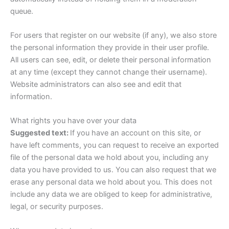
queue.
For users that register on our website (if any), we also store
the personal information they provide in their user profile.
All users can see, edit, or delete their personal information
at any time (except they cannot change their username).
Website administrators can also see and edit that
information.
What rights you have over your data
Suggested text:
If you have an account on this site, or
have left comments, you can request to receive an exported
file of the personal data we hold about you, including any
data you have provided to us. You can also request that we
erase any personal data we hold about you. This does not
include any data we are obliged to keep for administrative,
legal, or security purposes.