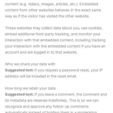
content (e.g. videos, images, articles, etc.). Embedded
content from other websites behaves in the exact same
way as if the visitor has visited the other website.
These websites may collect data about you, use cookies,
embed additional third-party tracking, and monitor your
interaction with that embedded content, including tracking
your interaction with the embedded content if you have an
account and are logged in to that website.
Who we share your data with
Suggested text:
If you request a password reset, your IP
address will be included in the reset email.
How long we retain your data
Suggested text:
If you leave a comment, the comment and
its metadata are retained indefinitely. This is so we can
recognize and approve any follow-up comments
automatically instead of holding them in a moderation