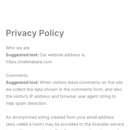
Privacy Policy
Who we are
Suggested text:
Our website address is:
https://naikhabare.com.
Comments
Suggested text:
When visitors leave comments on the site
we collect the data shown in the comments form, and also
the visitor’s IP address and browser user agent string to
help spam detection.
An anonymized string created from your email address
(also called a hash) may be provided to the Gravatar service