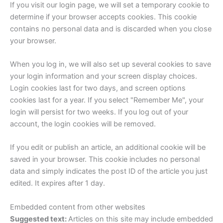
If you visit our login page, we will set a temporary cookie to
determine if your browser accepts cookies. This cookie
contains no personal data and is discarded when you close
your browser.
When you log in, we will also set up several cookies to save
your login information and your screen display choices.
Login cookies last for two days, and screen options
cookies last for a year. If you select "Remember Me", your
login will persist for two weeks. If you log out of your
account, the login cookies will be removed.
If you edit or publish an article, an additional cookie will be
saved in your browser. This cookie includes no personal
data and simply indicates the post ID of the article you just
edited. It expires after 1 day.
Embedded content from other websites
Suggested text:
Articles on this site may include embedded