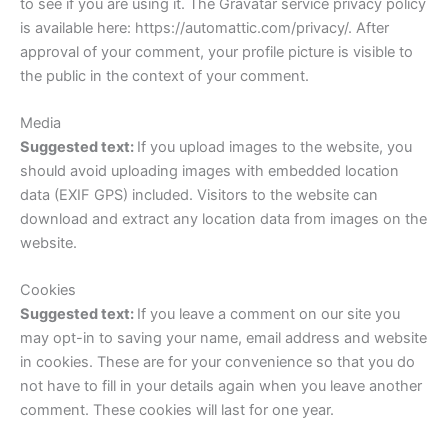
to see if you are using it. The Gravatar service privacy policy
is available here: https://automattic.com/privacy/. After
approval of your comment, your profile picture is visible to
the public in the context of your comment.
Media
Suggested text:
If you upload images to the website, you
should avoid uploading images with embedded location
data (EXIF GPS) included. Visitors to the website can
download and extract any location data from images on the
website.
Cookies
Suggested text:
If you leave a comment on our site you
may opt-in to saving your name, email address and website
in cookies. These are for your convenience so that you do
not have to fill in your details again when you leave another
comment. These cookies will last for one year.