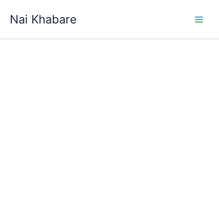
Skip
Nai Khabare
to
content